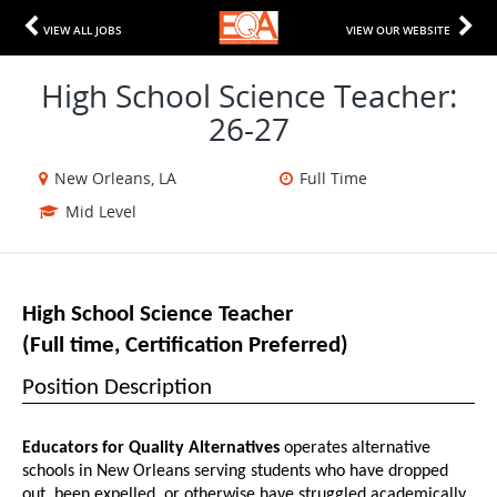
VIEW ALL JOBS
VIEW OUR WEBSITE
High School Science Teacher:
26-27
New Orleans, LA
Full Time
Mid Level
High School Science Teacher 
(Full time, Certification Preferred)
Position Description
Educators for Quality Alternatives
 operates alternative 
schools in New Orleans serving students who have dropped 
out, been expelled, or otherwise have struggled academically 