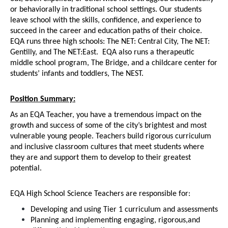
or behaviorally in traditional school settings. Our students 
leave school with the skills, confidence, and experience to 
succeed in the career and education paths of their choice. 
EQA runs three high schools: The NET: Central City, The NET: 
Gentilly, and The NET:East.  EQA also runs a therapeutic 
middle school program, The Bridge, and a childcare center for 
students’ infants and toddlers, The NEST.  
Position Summary:
As an EQA Teacher, you have a tremendous impact on the 
growth and success of some of the city’s brightest and most 
vulnerable young people. Teachers build rigorous curriculum 
and inclusive classroom cultures that meet students where 
they are and support them to develop to their greatest 
potential.
EQA High School Science Teachers are responsible for:
Developing and using Tier 1 curriculum and assessments
Planning and implementing engaging, rigorous,and 