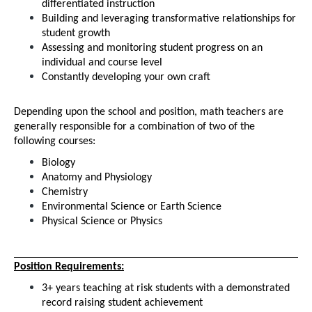
differentiated instruction
Building and leveraging transformative relationships for 
student growth
Assessing and monitoring student progress on an 
individual and course level
Constantly developing your own craft
Depending upon the school and position, math teachers are 
generally responsible for a combination of two of the 
following courses:
Biology
Anatomy and Physiology
Chemistry
Environmental Science or Earth Science
Physical Science or Physics 
Position Requirements:
3+ years teaching at risk students with a demonstrated 
record raising student achievement 