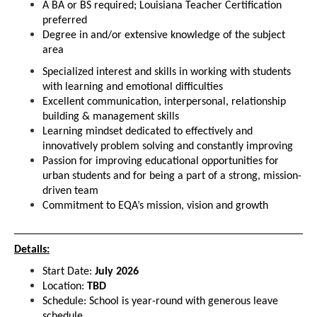
A BA or BS required; Louisiana Teacher Certification 
preferred
Degree in and/or extensive knowledge of the subject 
area
Specialized interest and skills in working with students 
with learning and emotional difficulties
Excellent communication, interpersonal, relationship 
building & management skills
Learning mindset dedicated to effectively and 
innovatively problem solving and constantly improving
Passion for improving educational opportunities for 
urban students and for being a part of a strong, mission-
driven team
Commitment to EQA’s mission, vision and growth
Details:
Start Date: 
July 2026
Location: 
TBD
Schedule: School is year-round with generous leave 
schedule.