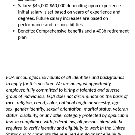
Salary: $45,000-$60,000 depending upon experience. 
Initial salary is set based on years of experience and 
degrees. Future salary increases are based on 
performance and responsibilities.
Benefits: Comprehensive benefits and a 403b retirement 
plan
EQA encourages individuals of all identities and backgrounds 
to apply for this position. We are an equal opportunity 
employer, fully committed to hiring a talented and diverse 
group of individuals. EQA does not discriminate on the basis of 
race, religion, creed, color, national origin or ancestry, age, 
sex, gender identity, sexual orientation, marital status, veteran 
status, disability, or any other category protected by applicable 
law. In compliance with federal law, all persons hired will be 
required to verify identity and eligibility to work in the United 
States and to complete the required employment eligibility 