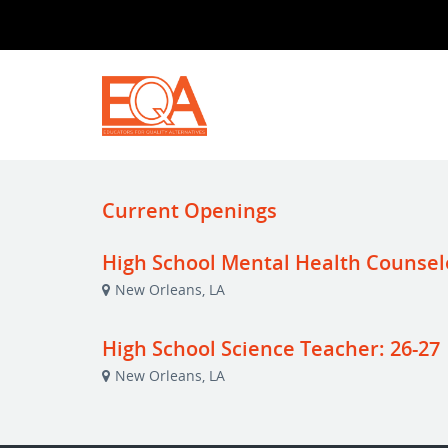
Current Openings
High School Mental Health Counsel
New Orleans, LA
High School Science Teacher: 26-27
New Orleans, LA