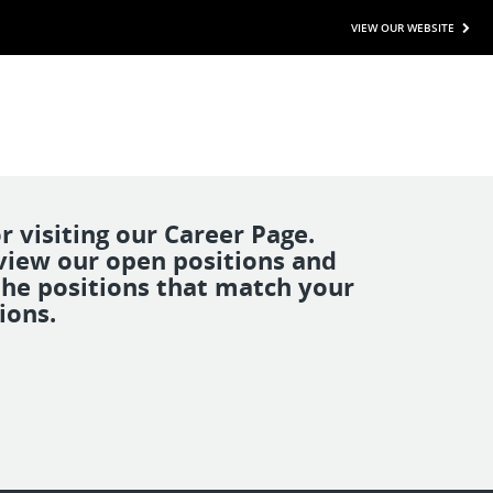
VIEW OUR WEBSITE
r visiting our Career Page.
view our open positions and
the positions that match your
ions.